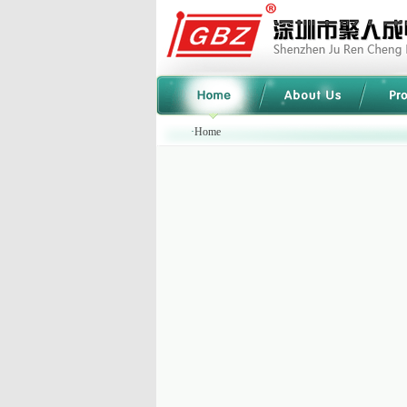
·
Home