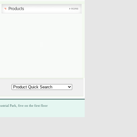
ustrial Park,
five
on the first floor