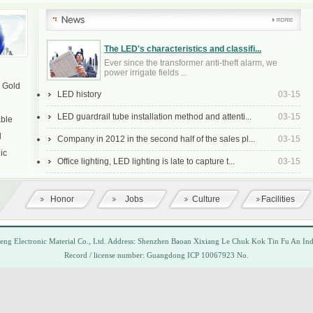
The LED's characteristics and classifi...
Ever since the transformer anti-theft alarm, we
power irrigate fields ...
a Gold
LED history
03-15
LED guardrail tube installation method and attenti...
03-15
able
l
Company in 2012 in the second half of the sales pl...
03-15
ic
Office lighting, LED lighting is late to capture t...
03-15
Honor
Jobs
Culture
Facilities
heng
Electronic Material
Co., Ltd.
Address:
Shenzhen Baoan Xixiang
Le Chuk Kok
Tin Fu
An
Ind
Record
/
license number
: Guangdong ICP
10067923
No.