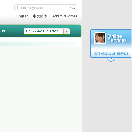
English
|
中文简体
|
Add to favorites