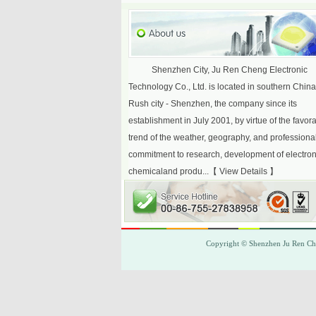
Shenzhen City, Ju Ren Cheng Electronic
Technology Co., Ltd. is located in southern Chin
Rush city - Shenzhen, the company since its
establishment in July 2001, by virtue of the favor
trend of the weather, geography, and professiona
commitment to research, development of electron
chemicaland produ...【
View Details
】
Copyright © Shenzhen
Ju Ren C